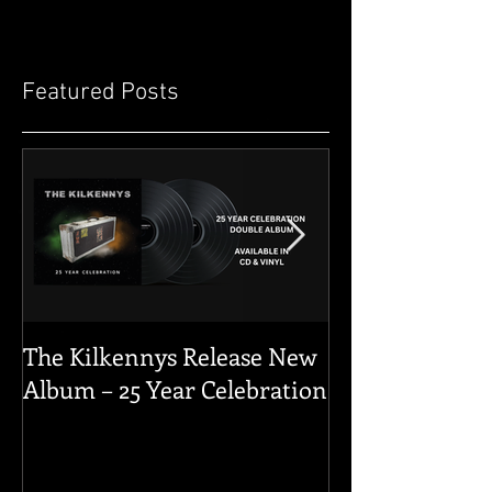
Featured Posts
The Kilkennys Release New
THE KILKENN
Album – 25 Year Celebration
GERMANY 202
YOU FOR THE