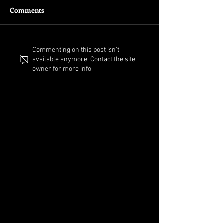
Comments
Commenting on this post isn't
available anymore. Contact the site
owner for more info.