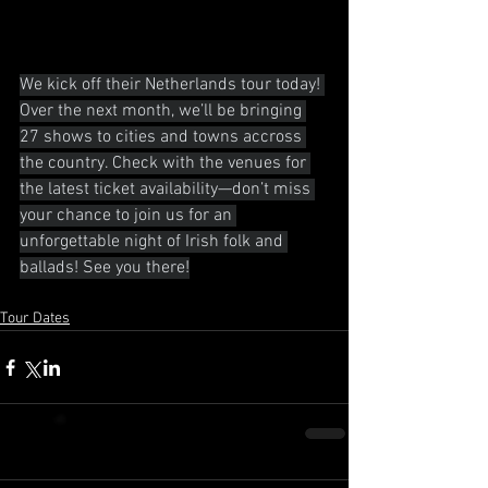
We kick off their Netherlands tour today! 
Over the next month, we’ll be bringing 
27 shows to cities and towns accross 
the country. Check with the venues for 
the latest ticket availability—don’t miss 
your chance to join us for an 
unforgettable night of Irish folk and 
ballads! See you there!
Tour Dates