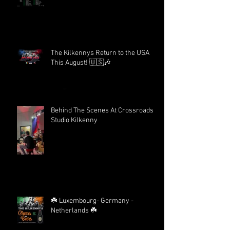
The Kilkennys Return to the USA
This August! 🇺🇸🎶
Behind The Scenes At Crossroads
Studio Kilkenny
☘️ Luxembourg- Germany -
Netherlands ☘️