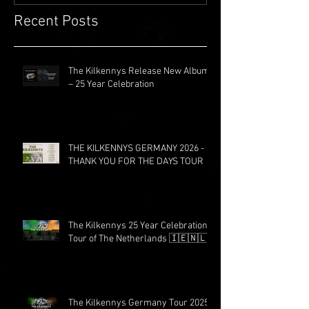
Recent Posts
The Kilkennys Release New Album
– 25 Year Celebration
THE KILKENNYS GERMANY 2026 -
THANK YOU FOR THE DAYS TOUR
The Kilkennys 25 Year Celebration
Tour of The Netherlands 🇮🇪🇳🇱
The Kilkennys Germany Tour 2025