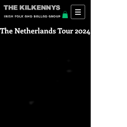
Irish Folk and Ballad group
The Netherlands Tour 2024