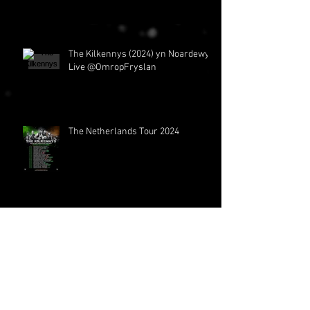
The Kilkennys (2024) yn Noardewyn
The Netherlands Tour 2024
The Kilkennys at Thomann
Archive