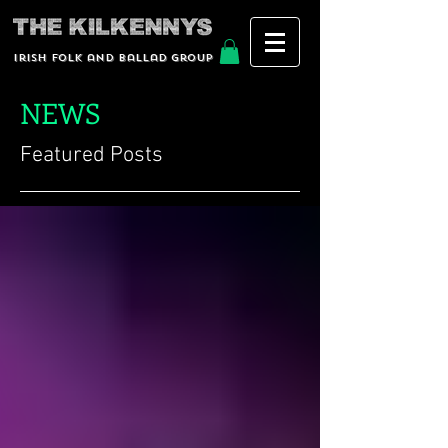
Irish Folk and Ballad group
NEWS
Featured Posts