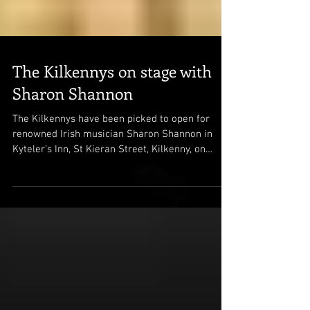
The Kilkennys on stage with
Sharon Shannon
The Kilkennys have been picked to open for
renowned Irish musician Sharon Shannon in
Kyteler’s Inn, St Kieran Street, Kilkenny, on
April...