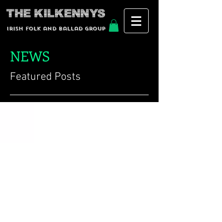
Irish Folk and Ballad group
NEWS
Featured Posts