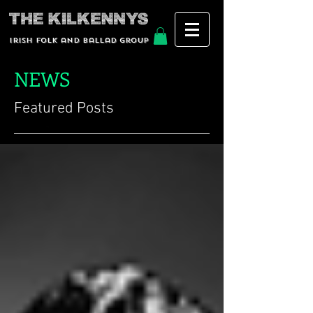
Irish Folk and Ballad group
NEWS
Featured Posts