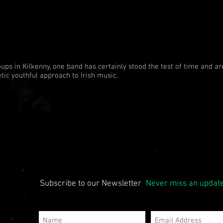
oups in Kilkenny, one band has certainly stood the test of time and are
tic youthful approach to Irish music.
Subscribe to our Newsletter
Never miss an updat