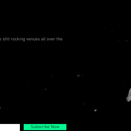
 still rocking venues all over the
e
Subscribe Now