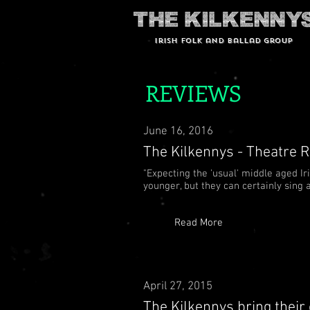
Irish Folk and Ballad group
REVIEWS
June 16, 2016
The Kilkennys - Theatre R
"Expecting the 'usual' middle aged I
younger, but they can certainly sin
Read More
April 27, 2015
The Kilkennys bring their 