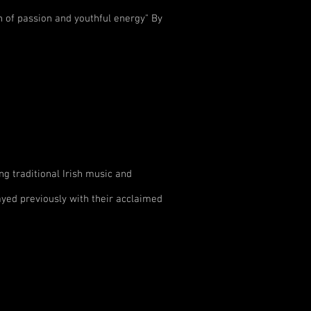
h of passion and youthful energy" By
ng traditional Irish music and
yed previously with their acclaimed