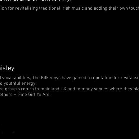
on for revitalising traditional Irish music and adding their own touc
isley
ocal abilities, The Kilkennys have gained a reputation for revitalisi
d youthful energy.
e group’s return to mainland UK and to many venues where they pla
thers – ‘Fine Girl Ye Are.