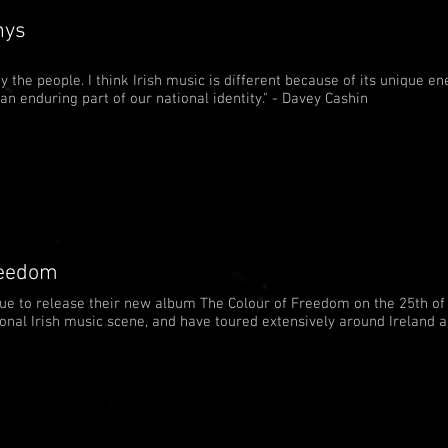
nys
 the people. I think Irish music is different because of its unique ene
s an enduring part of our national identity." - Davey Cashin
reedom
due to release their new album The Colour of Freedom on the 25th of
tional Irish music scene, and have toured extensively around Ireland 