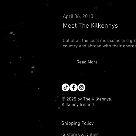
April 06, 2010
Meet The Kilkennys
Out of all the local musicians and gr
country and abroad with their energe
Read More
© 2025 by The Kilkennys.
Kilkenny Ireland.
Shipping Policy
Customs & Duties