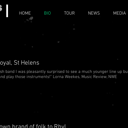
HOME
BIO
TOUR
NEWS
MEDIA
oyal, St Helens
rish band I was pleasantly surprised to see a much younger line up bu
g and play those instruments!" Lorna Weekes, Music Review, NWE
own brand of folk to Rhyl