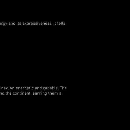
rgy and its expressiveness. It tells
 May. An energetic and capable, The
and the continent, earning them a