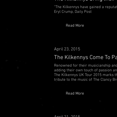
"The Kilkennys have gained a reputati
Eryl Crump, Daily Post
Read More
April 23, 2015
The Kilkennys Come To Pa
Renowned for their musicianship and v
adding their own touch of passion an
The Kilkennys UK Tour 2015 marks th
tribute to the music of The Clancy Bro
Read More