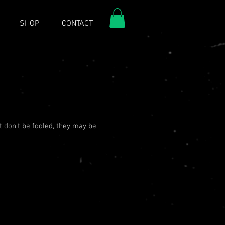
SHOP
CONTACT
t don't be fooled, they may be