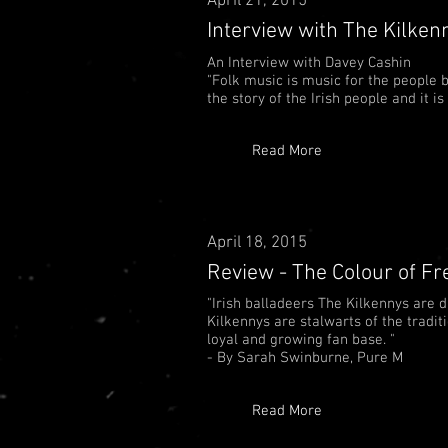
April 21, 2015
Interview with The Kilken
An Interview with Davey Cashin
"Folk music is music for the people by
the story of the Irish people and it i
Read More
April 18, 2015
Review - The Colour of F
"Irish balladeers The Kilkennys are 
Kilkennys are stalwarts of the tradi
loyal and growing fan base. "
- By
Sarah Swinburne, Pure M
Read More