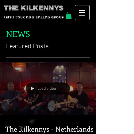
Irish Folk and Ballad group
NEWS
Featured Posts
Load video
The Kilkennys - Netherlands