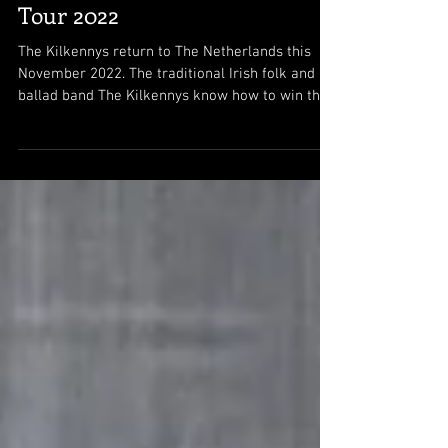
Tour 2022
The Kilkennys return to The Netherlands this
November 2022. The traditional Irish folk and
ballad band The Kilkennys know how to win the...