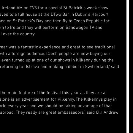
 Ireland AM on TV3 for a special St Patrick’s week show 
yed to a full house at the DTwo Bar in Dublin’s Harcourt 
and on St Patrick’s Day and then fly to Czech Republic for 
urn to Ireland they will perform on Bandwagon TV and 
ll over the country.
 year was a fantastic experience and great to see traditional 
with a foreign audience. Czech people are now buying our 
even turned up at one of our shows in Kilkenny during the 
returning to Ostrava and making a debut in Switzerland,” said 
the main feature of the festival this year as they are a 
lone is an advertisement for Kilkenny. The Kilkennys play in 
world every year and we should be taking advantage of that 
 abroad. They really are great ambassadors,” said Cllr Andrew 