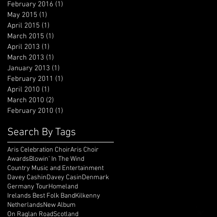
February 2016
(1)
1 post
May 2015
(1)
1 post
April 2015
(1)
1 post
March 2015
(1)
1 post
April 2013
(1)
1 post
March 2013
(1)
1 post
January 2013
(1)
1 post
February 2011
(1)
1 post
April 2010
(1)
1 post
March 2010
(2)
2 posts
February 2010
(1)
1 post
Search By Tags
Aris Celebration Choir
Aris Choir
Awards
Blowin’ In The Wind
Country Music and Entertainment
Davey Cashin
Davey Casin
Denmark
Germany Tour
Homeland
Irelands Best Folk Band
Kilkenny
Netherlands
New Album
On Raglan Road
Scotland