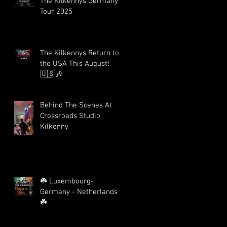
The Kilkennys Germany
Tour 2025
The Kilkennys Return to
the USA This August!
🇺🇸🎶
Behind The Scenes At
Crossroads Studio
Kilkenny
☘️ Luxembourg-
Germany - Netherlands
☘️