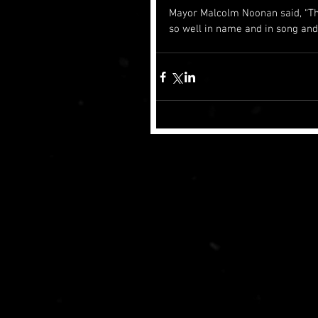
Mayor Malcolm Noonan said, “Th
so well in name and in song and 