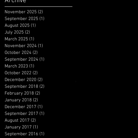
Archive
November 2025
(2)
2 posts
September 2025
(1)
1 post
August 2025
(1)
1 post
July 2025
(2)
2 posts
March 2025
(1)
1 post
November 2024
(1)
1 post
October 2024
(2)
2 posts
September 2024
(1)
1 post
March 2023
(1)
1 post
October 2022
(2)
2 posts
December 2020
(2)
2 posts
September 2018
(2)
2 posts
February 2018
(2)
2 posts
January 2018
(2)
2 posts
December 2017
(1)
1 post
September 2017
(1)
1 post
August 2017
(2)
2 posts
January 2017
(1)
1 post
September 2016
(1)
1 post