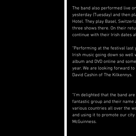
The band also performed live on
yesterday (Tuesday) and then pla
Hotel. They play Basel, Switzerl
three shows there. On their ret
continue with their Irish dates a
“Performing at the festival last
Irish music going down so well 
album and DVD online and some 
year. We are looking forward to 
David Cashin of The Kilkennys.
“I’m delighted that the band are 
fantastic group and their name a
various countries all over the 
and using it to promote our city
McGuinness.