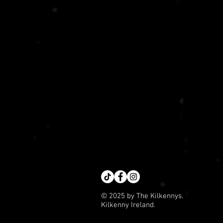
© 2025 by The Kilkennys.
Kilkenny Ireland.