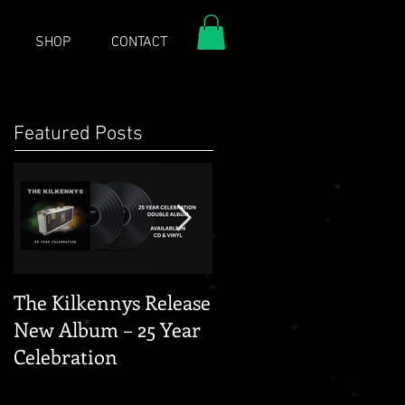
SHOP
CONTACT
Featured Posts
The Kilkennys Release
THE KILKENNYS
New Album – 25 Year
GERMANY 2026 -
Celebration
THANK YOU FOR TH
DAYS TOUR