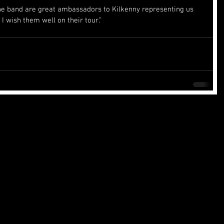
e band are great ambassadors to Kilkenny representing us 
I wish them well on their tour.”