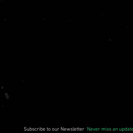
Subscribe to our Newsletter
Never miss an updat