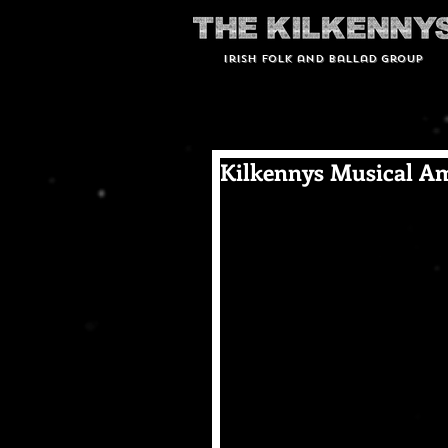
Irish Folk and Ballad group
Kilkennys Musical A