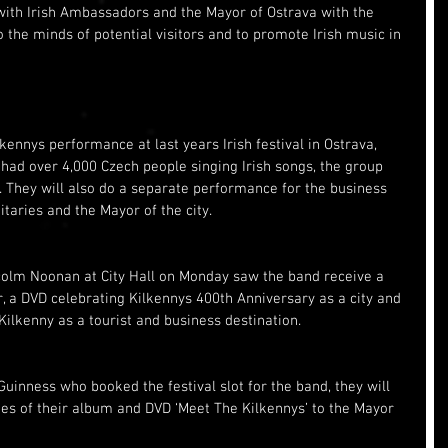
 with Irish Ambassadors and the Mayor of Ostrava with the 
o the minds of potential visitors and to promote Irish music in 
kennys performance at last years Irish festival in Ostrava, 
had over 4,000 Czech people singing Irish songs, the group 
t. They will also do a separate performance for the business 
itaries and the Mayor of the city.
colm Noonan at City Hall on Monday saw the band receive a 
r, a DVD celebrating Kilkennys 400th Anniversary as a city and 
ilkenny as a tourist and business destination.
uinness who booked the festival slot for the band, they will 
ies of their album and DVD ‘Meet The Kilkennys’ to the Mayor 