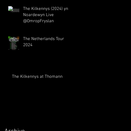
The Kilkennys (2024) yn
Noardewyn Live
The Netherlands Tour
2024
The Kilkennys at Thomann