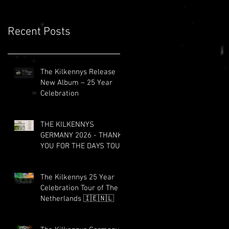
Recent Posts
The Kilkennys Release
New Album – 25 Year
Celebration
THE KILKENNYS
GERMANY 2026 - THANK
YOU FOR THE DAYS TOUR
The Kilkennys 25 Year
Celebration Tour of The
Netherlands 🇮🇪🇳🇱