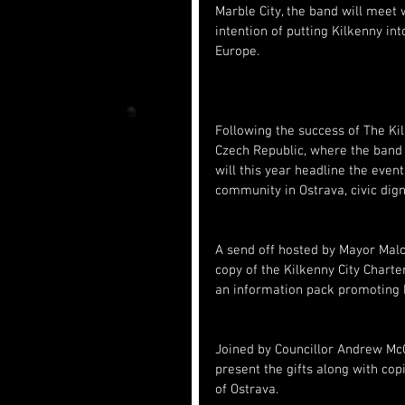
Marble City, the band will meet
intention of putting Kilkenny int
Europe.
Following the success of The Kil
Czech Republic, where the band 
will this year headline the even
community in Ostrava, civic dign
A send off hosted by Mayor Mal
copy of the Kilkenny City Charte
an information pack promoting K
Joined by Councillor Andrew McG
present the gifts along with cop
of Ostrava.