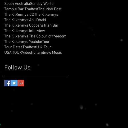
South Australia
Sunday World
Temple Bar Tradfest
The Irish Post
The KilKennys CD
The Kilkennys
The Kilkennys Abu Dhabi
The Kilkennys Coopers Irish Bar
The Kilkennys Interview
The Kilkennys The Colour of freedom
The Kilkennys Youtube
Tour
Tour Dates
Tradfest
U.K. Tour
USA TOUR
Video
holland
new Music
Follow Us
e