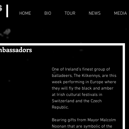
HOME
BIO
TOUR
NEWS
MEDIA
mbassadors
One of Ireland’s finest group of 
balladeers, The Kilkennys, are this 
week performing in Europe where 
they will fly the black and amber 
at Irish cultural festivals in 
Switzerland and the Czech 
Republic.
Bearing gifts from Mayor Malcolm 
Noonan that are symbolic of the 