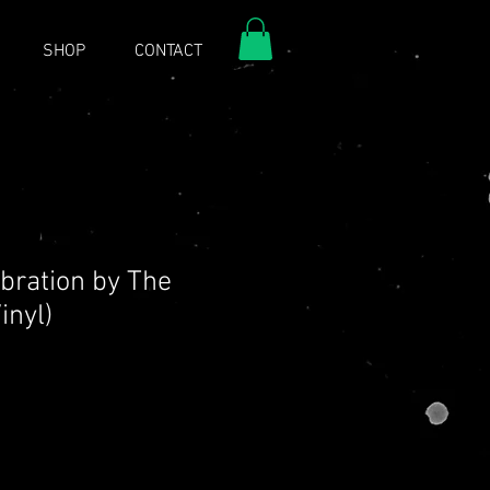
SHOP
CONTACT
ebration by The
inyl)