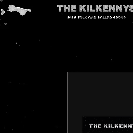
Irish Folk and Ballad group