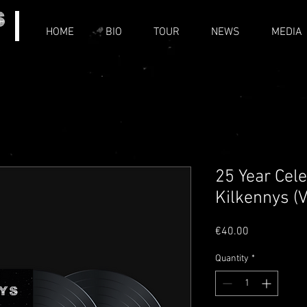
HOME
BIO
TOUR
NEWS
MEDIA
25 Year Cel
Kilkennys (V
Price
€40.00
Quantity
*