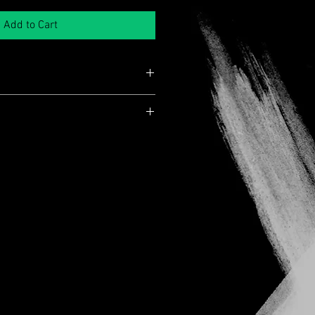
Add to Cart
 an unsigned copy!
end selecting tracked shipping at
ns
 of mind. Orders placed with standard
r
annot be tracked once dispatched, and
sroads
responsible for delays, damage or
n Free
e
Days