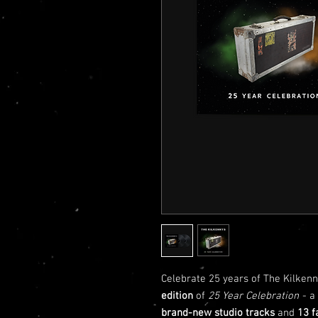
Celebrate 25 years of The Kilkenn
edition
of
25 Year Celebration
- a
brand-new studio tracks
and
13 f