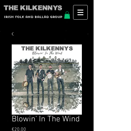
Irish Folk and Ballad group
Blowin' In The Wind
Price
€20.00