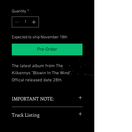
Quantity
*
Expected to ship November 18th
Pre-Order
The latest album from The
Kilkennys "Blowin In The Wind".
Offical released date 28th
September 2018.
This is The Kilkennys second studio
IMPORTANT NOTE:
album features 11 Tracks including
the single 'Homeland'.
Please note this is an unsigned copy!
Track Listing
We strongly recommend selecting
tracked shipping at checkout for
Track Listing:
1. The Dutchman
peace of mind. Orders placed with
1. The Dutchman